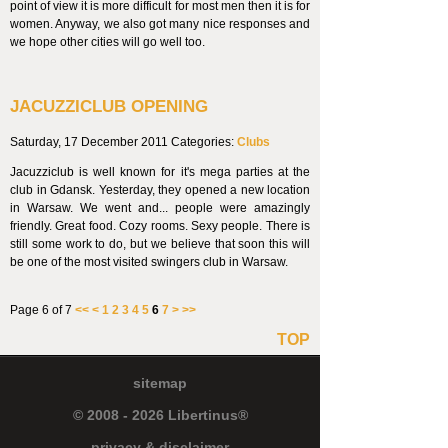
point of view it is more difficult for most men then it is for
women. Anyway, we also got many nice responses and
we hope other cities will go well too.
JACUZZICLUB OPENING
Saturday, 17 December 2011
Categories:
Clubs
Jacuzziclub is well known for it's mega parties at the
club in Gdansk. Yesterday, they opened a new location
in Warsaw. We went and... people were amazingly
friendly. Great food. Cozy rooms. Sexy people. There is
still some work to do, but we believe that soon this will
be one of the most visited swingers club in Warsaw.
Page 6 of 7
<<
<
1
2
3
4
5
6
7
>
>>
TOP
sitemap
© 2008 - 2026 Libertinus®
privacy & disclaimer