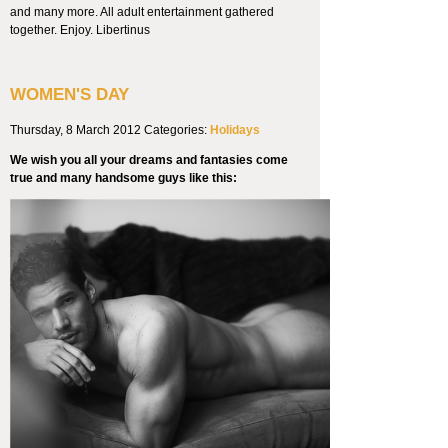
and many more. All adult entertainment gathered
together. Enjoy. Libertinus
WOMEN'S DAY
Thursday, 8 March 2012
Categories:
Holidays
We wish you all your dreams and fantasies come
true and many handsome guys like this: