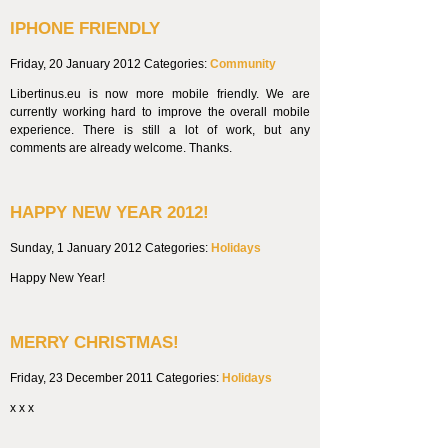
IPHONE FRIENDLY
Friday, 20 January 2012
Categories:
Community
Libertinus.eu is now more mobile friendly. We are
currently working hard to improve the overall mobile
experience. There is still a lot of work, but any
comments are already welcome. Thanks.
HAPPY NEW YEAR 2012!
Sunday, 1 January 2012
Categories:
Holidays
Happy New Year!
MERRY CHRISTMAS!
Friday, 23 December 2011
Categories:
Holidays
x x x