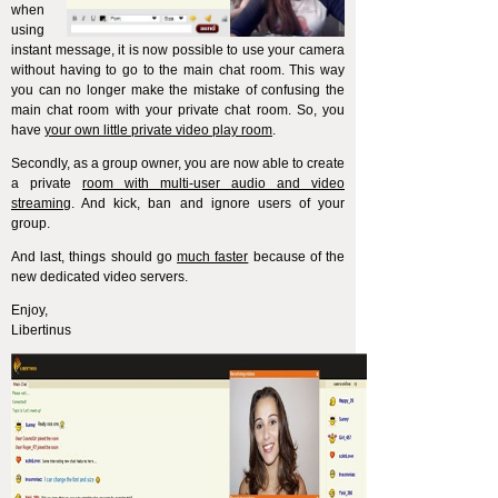
when
using
instant message, it is now possible to use your camera
without having to go to the main chat room. This way
you can no longer make the mistake of confusing the
main chat room with your private chat room. So, you
have
your own little private video play room
.
Secondly, as a group owner, you are now able to create
a private
room with multi-user audio and video
streaming
. And kick, ban and ignore users of your
group.
And last, things should go
much faster
because of the
new dedicated video servers.
Enjoy,
Libertinus