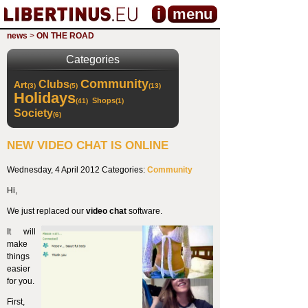
i
menu
news
>
ON THE ROAD
Categories
Community
Clubs
Art
(3)
(5)
(13)
Holidays
Shops
(41)
(1)
Society
(6)
NEW VIDEO CHAT IS ONLINE
Wednesday, 4 April 2012
Categories:
Community
Hi,
We just replaced our
video chat
software.
It will
make
things
easier
for you.
First,