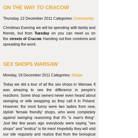
ON THE WAY TO CRACOW
Thursday, 22 December 2011
Categories:
Community
Christmas Evening we will be spending with family and
friends, but from
Tuesday
on you can meet us on
the
streets of Cracow
. Handing out free condoms and
spreading the word.
SEX SHOPS WARSAW
Monday, 19 December 2011
Categories:
Shops
Today we did a tour of all the sex shops in Warsaw. It
was amazing to see the difference in people's
reactions. Some shop owners never even heard about
swinging or wife swapping as they call it in Poland.
However, the most funny were two ladies from new,
stylish 'female friendly' shops, who were completely
against swinging reasoning that it's "a man's thing".
Just like few years ago everybody were saying "sex
shops" and "erotica" is for men! Hopefully they will visit
our site regularly and realize that from the biological