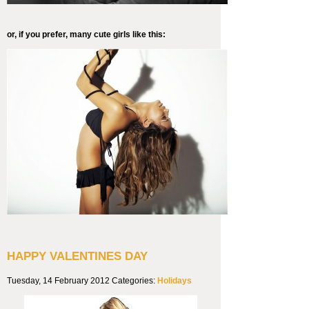
or, if you prefer, many cute girls like this:
HAPPY VALENTINES DAY
Tuesday, 14 February 2012
Categories:
Holidays