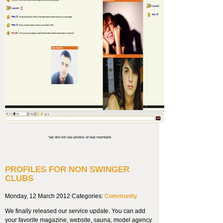
*we did not use photos of real members
PROFILES FOR NON SWINGER
CLUBS
Monday, 12 March 2012
Categories:
Community
We finally released our service update. You can add
your favorite magazine, website, sauna, model agency