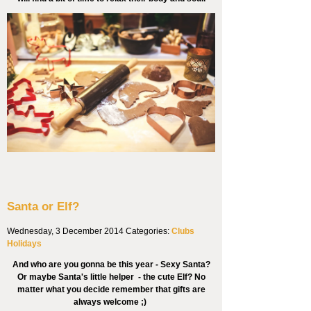
Santa or Elf?
Wednesday, 3 December 2014
Categories:
Clubs
Holidays
And who are you gonna be this year - Sexy Santa?
Or maybe Santa's little helper - the cute Elf? No
matter what you decide remember that gifts are
always welcome ;)