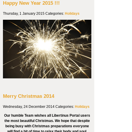
Happy New Year 2015 !!!
Thursday, 1 January 2015
Categories:
Holidays
Merry Christmas 2014
Wednesday, 24 December 2014
Categories:
Holidays
Our humble Team wishes all Libertinus Portal users
the most beautiful Christmas. We hope that despite
being busy with Christmas preparations everyone
will find a bit of time to relax their body and soul.