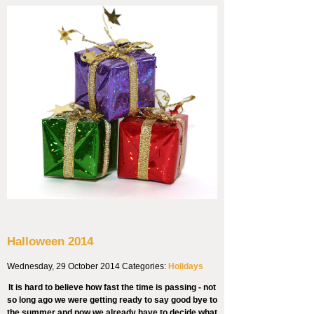
Halloween 2014
Wednesday, 29 October 2014
Categories:
Holidays
It is hard to believe how fast the time is passing - not
so long ago we were getting ready to say good bye to
the summer and now we already have to decide what