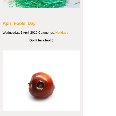
April Fools' Day
Wednesday, 1 April 2015
Categories:
Holidays
Don't be a fool :)