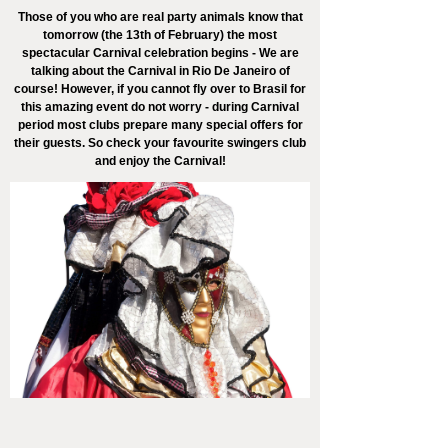
Those of you who are real party animals know that
tomorrow (the 13th of February) the most
spectacular Carnival celebration begins - We are
talking about the Carnival in Rio De Janeiro of
course! However, if you cannot fly over to Brasil for
this amazing event do not worry - during Carnival
period most clubs prepare many special offers for
their guests. So check your favourite swingers club
and enjoy the Carnival!