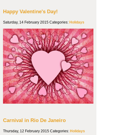
Happy Valentine's Day!
Saturday, 14 February 2015
Categories:
Holidays
Carnival in Rio De Janeiro
Thursday, 12 February 2015
Categories:
Holidays