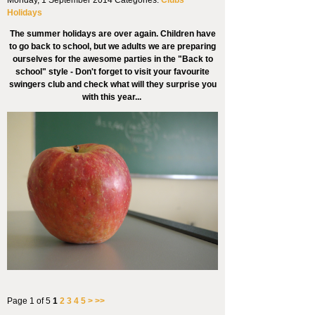
Holidays
The summer holidays are over again. Children have
to go back to school, but we adults we are preparing
ourselves for the awesome parties in the "Back to
school" style - Don't forget to visit your favourite
swingers club and check what will they surprise you
with this year...
Page 1 of 5
1
2
3
4
5
>
>>