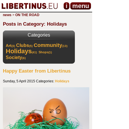
i
menu
news
>
ON THE ROAD
Posts in Category: Holidays
Categories
Community
Clubs
Art
(3)
(5)
(13)
Holidays
Shops
(41)
(1)
Society
(6)
Happy Easter from Libertinus
Sunday, 5 April 2015
Categories:
Holidays