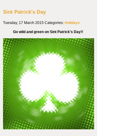
Sint Patrick's Day
Tuesday, 17 March 2015
Categories:
Holidays
Go wild and green on Sint Patrick's Day!!