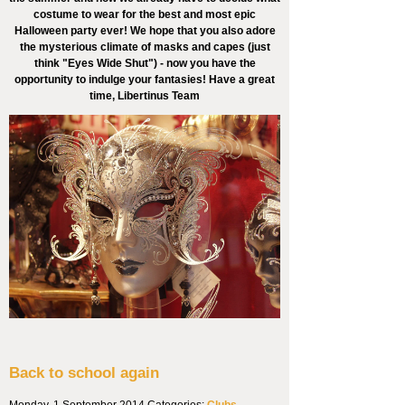
costume to wear for the best and most epic
Halloween party ever! We hope that you also adore
the mysterious climate of masks and capes (just
think "Eyes Wide Shut") - now you have the
opportunity to indulge your fantasies! Have a great
time, Libertinus Team
Back to school again
Monday, 1 September 2014
Categories:
Clubs