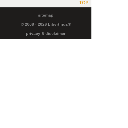
TOP
sitemap
© 2008 - 2026 Libertinus®
privacy & disclaimer