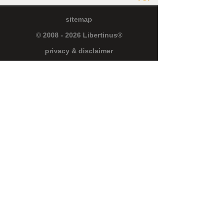
sitemap
© 2008 - 2026 Libertinus®
privacy & disclaimer