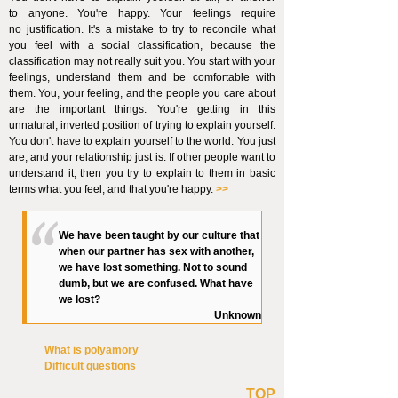
to anyone. You're happy. Your feelings require
no justification. It's a mistake to try to reconcile what
you feel with a social classification, because the
classification may not really suit you. You start with your
feelings, understand them and be comfortable with
them. You, your feeling, and the people you care about
are the important things. You're getting in this
unnatural, inverted position of trying to explain yourself.
You don't have to explain yourself to the world. You just
are, and your relationship just is. If other people want to
understand it, then you try
to explain to them in basic
terms what you feel, and that you're happy.
>>
We have been taught by our culture that
when our partner has sex with another,
we have lost something. Not to sound
dumb, but we are confused. What have
we lost?
Unknown
What is polyamory
Difficult questions
TOP