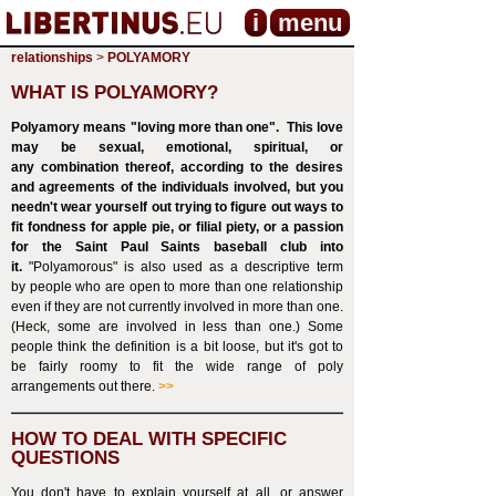
i
menu
relationships
>
POLYAMORY
WHAT IS POLYAMORY?
Polyamory means "loving more than one". This love
may be sexual, emotional, spiritual, or
any combination thereof, according to the desires
and agreements of the individuals involved, but you
needn't wear yourself out trying to figure out ways to
fit fondness for apple pie, or filial piety, or a passion
for the Saint Paul Saints baseball club into
it.
"Polyamorous" is also used as a descriptive term
by people who are open to more than one relationship
even if they are not currently involved in more than one.
(Heck, some are involved in less than one.) Some
people think the definition is a bit loose, but it's got to
be fairly roomy to fit the wide range of poly
arrangements out there.
>>
HOW TO DEAL WITH SPECIFIC
QUESTIONS
You don't have to explain yourself at all, or answer