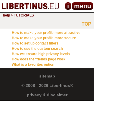
i
menu
help
>
TUTORIALS
TOP
How to make your profile more attractive
How to make your profile more secure
How to set up contact filters
How to use the custom search
How we ensure high privacy levels
How does the friends page work
What is a favorites option
sitemap
© 2008 - 2026 Libertinus®
privacy & disclaimer