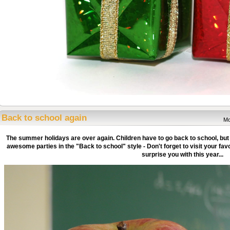
Back to school again
Mo
The summer holidays are over again. Children have to go back to school, but
awesome parties in the "Back to school" style - Don't forget to visit your fa
surprise you with this year...