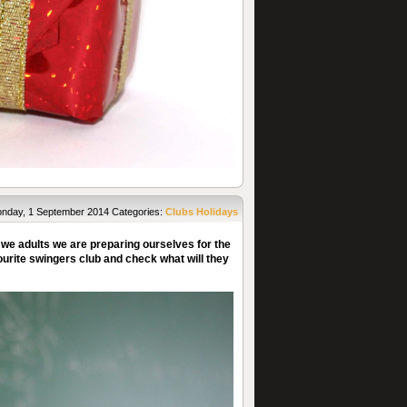
nday, 1 September 2014
Categories:
Clubs
Holidays
 we adults we are preparing ourselves for the
vourite swingers club and check what will they