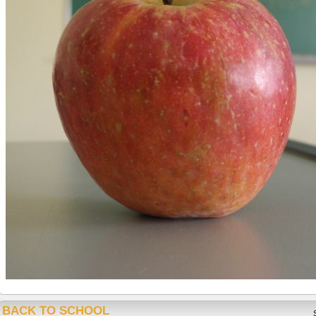
BACK TO SCHOOL