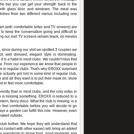
e bar you can get your strength back in the
r with glass door and windows. The meal was
dishes from two different menus including one
art (with comfortable sofas and TV screens) are
ult to keep the conversation going and difficult to
ng our visit TV screens remain black, no movies
since during our visit we spotted 3 couples we
, well dressed, elegant style is dominating.
it is a habit in most clubs. We couldn't miss that
ce. From our experience we know that people in
se in regular clubs. That's why EROXX surprised
e actually got lost in some kind of regular club,
and all they want is to put their mask on, show
ed to feel more comfortable.
rently than in most clubs, and the only sofas in
ub is missing something. EROXX is reduced to a
odern, fancy disco. What the club is missing, is a
feel comfortable before you will decide to go
ys a garden can fulfill this role. However, even
 naked outside.
lub further. We hope they will understand that
es contact with other easier) will bring an added
 for everybody to share food, good moments and