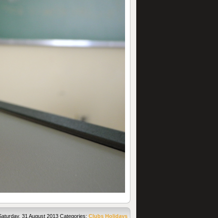
Saturday, 31 August 2013
Categories:
Clubs
Holidays