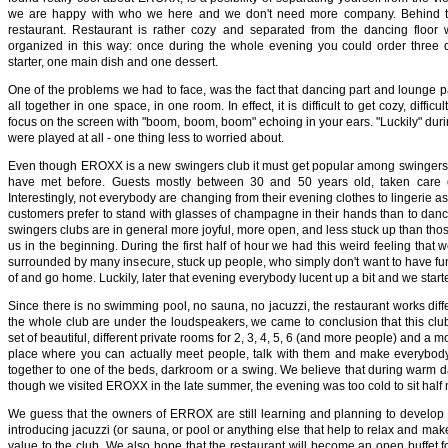
we are happy with who we here and we don't need more company. Behind th
restaurant. Restaurant is rather cozy and separated from the dancing floo
organized in this way: once during the whole evening you could order three 
starter, one main dish and one dessert.
One of the problems we had to face, was the fact that dancing part and lounge p
all together in one space, in one room. In effect, it is difficult to get cozy, diffic
focus on the screen with "boom, boom, boom" echoing in your ears. "Luckily" duri
were played at all - one thing less to worried about.
Even though EROXX is a new swingers club it must get popular among swingers, 
have met before. Guests mostly between 30 and 50 years old, taken care of
Interestingly, not everybody are changing from their evening clothes to lingerie as 
customers prefer to stand with glasses of champagne in their hands than to dan
swingers clubs are in general more joyful, more open, and less stuck up than tho
us in the beginning. During the first half of hour we had this weird feeling that w
surrounded by many insecure, stuck up people, who simply don't want to have fun 
of and go home. Luckily, later that evening everybody lucent up a bit and we start
Since there is no swimming pool, no sauna, no jacuzzi, the restaurant works diffe
the whole club are under the loudspeakers, we came to conclusion that this cl
set of beautiful, different private rooms for 2, 3, 4, 5, 6 (and more people) and a m
place where you can actually meet people, talk with them and make everybody 
together to one of the beds, darkroom or a swing. We believe that during warm da
though we visited EROXX in the late summer, the evening was too cold to sit half
We guess that the owners of ERROX are still learning and planning to develop c
introducing jacuzzi (or sauna, or pool or anything else that help to relax and mak
value to the club. We also hope that the restaurant will become an open buffet