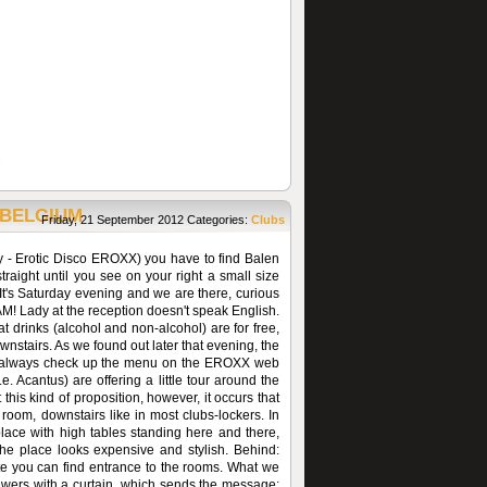
 BELGIUM
Friday, 21 September 2012
Categories:
Clubs
y - Erotic Disco EROXX) you have to find Balen
 straight until you see on your right a small size
. It's Saturday evening and we are there, curious
AM! Lady at the reception doesn't speak English.
 drinks (alcohol and non-alcohol) are for free,
wnstairs. As we found out later that evening, the
an always check up the menu on the EROXX web
. Acantus) are offering a little tour around the
 this kind of proposition, however, it occurs that
t room, downstairs like in most clubs-lockers. In
place with high tables standing here and there,
the place looks expensive and stylish. Behind:
site you can find entrance to the rooms. What we
iewers with a curtain, which sends the message: