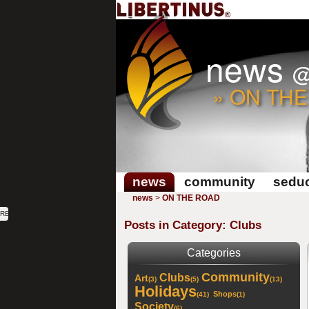
news
» ON TH
news
community
seduc
news
>
ON THE ROAD
RE
Posts in Category: Clubs
Categories
Community
Clubs
Art
(3)
(5)
(13)
Holidays
Shops
(41)
(1)
Society
(6)