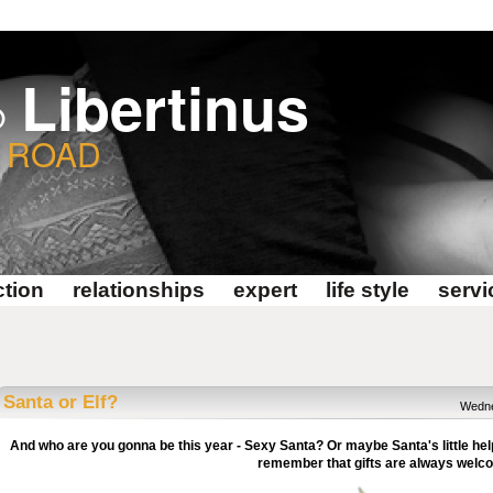
Libertinus
@
E ROAD
tion
relationships
expert
life style
servi
Santa or Elf?
Wedne
And who are you gonna be this year - Sexy Santa? Or maybe Santa's little hel
remember that gifts are always welc