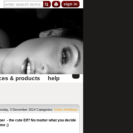
sign in
ces & products
help
sday, 3 December 2014
Categories:
Clubs
Holidays
per - the cute Elf? No matter what you decide
ome ;)