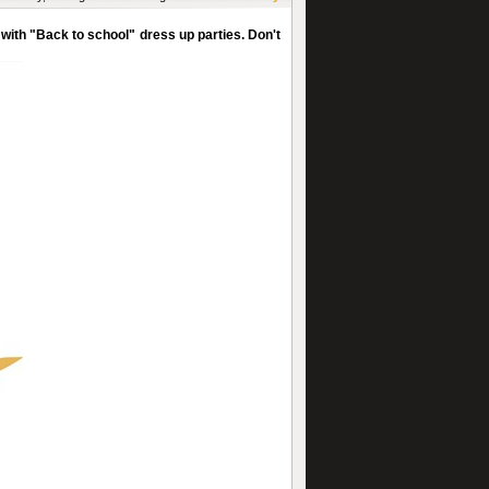
with "Back to school" dress up parties. Don't