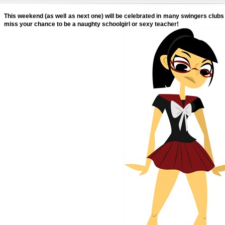
This weekend (as well as next one) will be celebrated in many swingers clubs 
miss your chance to be a naughty schoolgirl or sexy teacher!