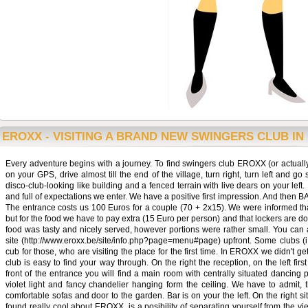
EROXX - VISITING A BRAND NEW SWINGERS CLUB IN
Every adventure begins with a journey. To find swingers club EROXX (or actuall
on your GPS, drive almost till the end of the village, turn right, turn left and go
disco-club-looking like building and a fenced terrain with live dears on your left
and full of expectations we enter. We have a positive first impression. And then B
The entrance costs us 100 Euros for a couple (70 + 2x15). We were informed that
but for the food we have to pay extra (15 Euro per person) and that lockers are do
food was tasty and nicely served, however portions were rather small. You c
site (http://www.eroxx.be/site/info.php?page=menu#page) upfront. Some clubs (i.e
cub for those, who are visiting the place for the first time. In EROXX we didn't get
club is easy to find your way through. On the right the reception, on the left firs
front of the entrance you will find a main room with centrally situated dancing 
violet light and fancy chandelier hanging form the ceiling. We have to admit, 
comfortable sofas and door to the garden. Bar is on your the left. On the right 
found really cool about EROXX, is a posibility of separating yourself from the v