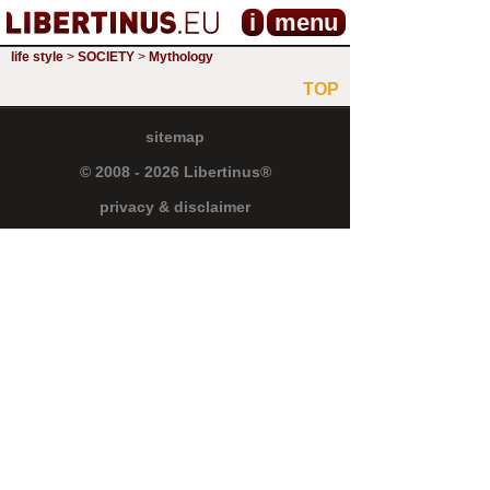
i
menu
life style
>
SOCIETY
>
Mythology
TOP
sitemap
© 2008 - 2026 Libertinus®
privacy & disclaimer